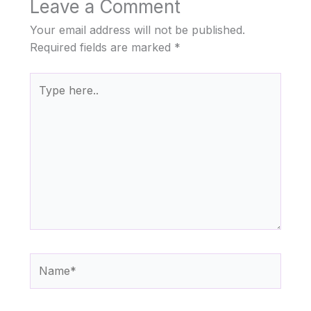
Leave a Comment
Your email address will not be published.
Required fields are marked
*
Type
here..
Name*