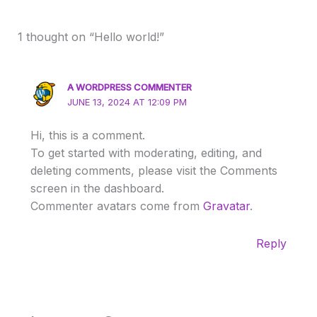
1 thought on “Hello world!”
A WORDPRESS COMMENTER
JUNE 13, 2024 AT 12:09 PM
Hi, this is a comment.
To get started with moderating, editing, and
deleting comments, please visit the Comments
screen in the dashboard.
Commenter avatars come from
Gravatar
.
Reply