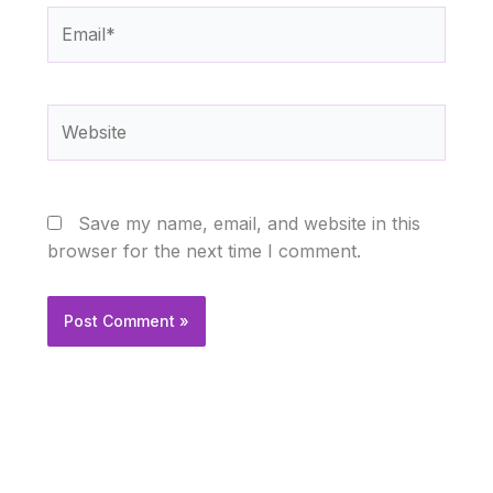
Email*
Website
Save my name, email, and website in this
browser for the next time I comment.