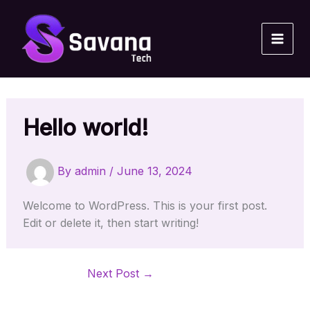
Skip
to
content
Hello world!
By
admin
/
June 13, 2024
Welcome to WordPress. This is your first post.
Edit or delete it, then start writing!
Next Post
→